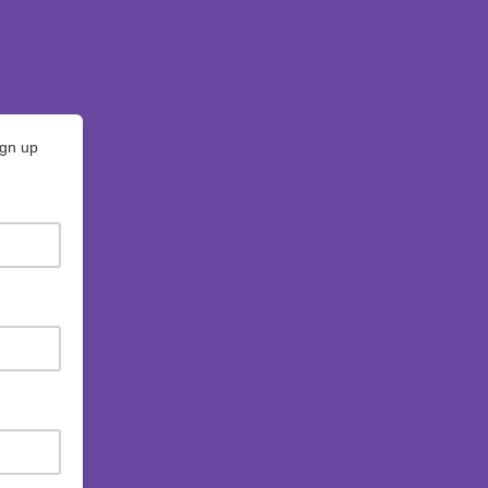
ign up