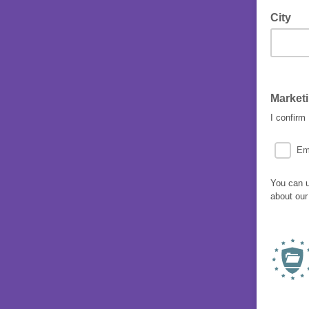
City
Market
I confirm
Em
You can u
about our