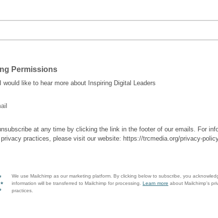
ing Permissions
 I would like to hear more about Inspiring Digital Leaders
ail
nsubscribe at any time by clicking the link in the footer of our emails. For inf
 privacy practices, please visit our website: https://trcmedia.org/privacy-polic
We use Mailchimp as our marketing platform. By clicking below to subscribe, you acknowled
information will be transferred to Mailchimp for processing.
Learn more
about Mailchimp's pri
practices.