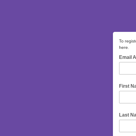
To regist
here.
Email 
First 
Last N