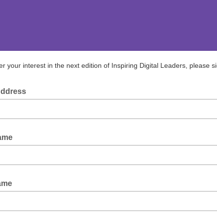
er your interest in the next edition of Inspiring Digital Leaders, please s
Address
Name
ame